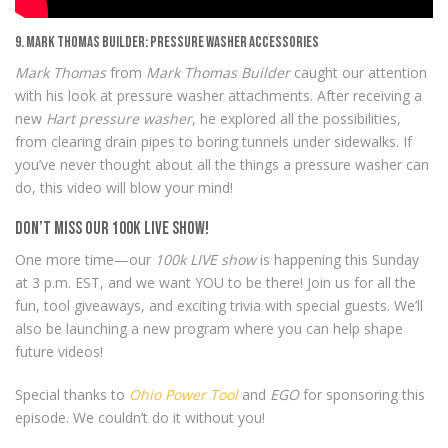
9. Mark Thomas Builder: Pressure Washer Accessories
Mark Thomas
from
Mark Thomas Builder
caught our attention
with his look at pressure washer attachments. After receiving a
new
Hart pressure washer
, he explored all the possibilities,
from clearing drain pipes to boring tunnels under sidewalks. If
you’ve never thought about all the things a pressure washer can
do, this video will blow your mind!
Don’t Miss Our 100k LIVE Show!
One more time—our
100k LIVE show
is happening this Sunday
at 3 p.m. EST, and we want YOU to be there! Join us for all the
fun, tool giveaways, and exciting trivia with special guests. We’ll
also be launching a new program where you can help shape
future videos!
Special thanks to
Ohio Power Tool
and
EGO
for sponsoring this
episode. We couldn’t do it without you!