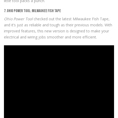
little tool packs a punch.
7. Ohio Power Tool: Milwaukee Fish Tape
Ohio Power Tool
checked out the latest Milwaukee Fish Tape,
and it’s just as reliable and tough as their previous models. With
improved features, this new version is designed to make your
electrical and wiring jobs smoother and more efficient.