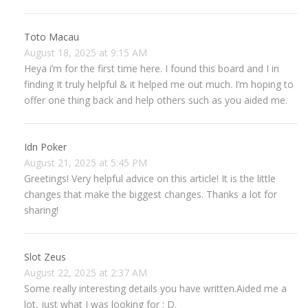
Toto Macau
August 18, 2025 at 9:15 AM
Heya i’m for the first time here. I found this board and I in
finding It truly helpful & it helped me out much. I’m hoping to
offer one thing back and help others such as you aided me.
Idn Poker
August 21, 2025 at 5:45 PM
Greetings! Very helpful advice on this article! It is the little
changes that make the biggest changes. Thanks a lot for
sharing!
Slot Zeus
August 22, 2025 at 2:37 AM
Some really interesting details you have written.Aided me a
lot, just what I was looking for : D.