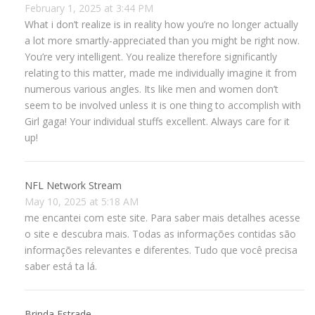
February 1, 2025 at 3:44 PM
What i don’t realize is in reality how you’re no longer actually
a lot more smartly-appreciated than you might be right now.
You’re very intelligent. You realize therefore significantly
relating to this matter, made me individually imagine it from
numerous various angles. Its like men and women don’t
seem to be involved unless it is one thing to accomplish with
Girl gaga! Your individual stuffs excellent. Always care for it
up!
NFL Network Stream
May 10, 2025 at 5:18 AM
me encantei com este site. Para saber mais detalhes acesse
o site e descubra mais. Todas as informações contidas são
informações relevantes e diferentes. Tudo que você precisa
saber está ta lá.
Brinda Estrade