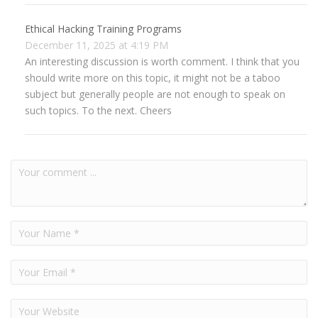
Ethical Hacking Training Programs
December 11, 2025 at 4:19 PM
An interesting discussion is worth comment. I think that you
should write more on this topic, it might not be a taboo
subject but generally people are not enough to speak on
such topics. To the next. Cheers