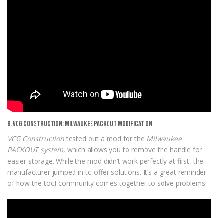
8. VCG Construction: Milwaukee PACKOUT Modification
VCG Construction
tested out a mod for the
Milwaukee
PACKOUT system
, which allows you to remove the handle for
easier storage. While the mod didn’t work perfectly at first, the
manufacturer jumped in to offer solutions. It’s a great reminder
of how the tool community comes together to solve problems!