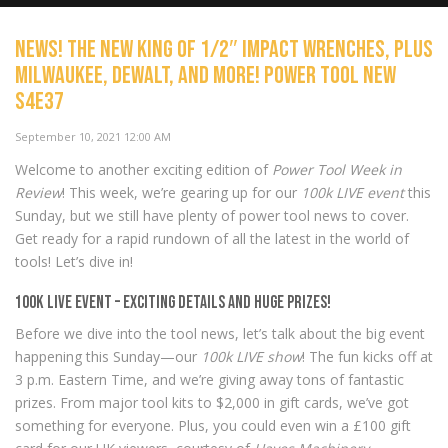
NEWS! The new KING of 1/2″ Impact Wrenches, plus
Can a power tool be TOO BIG, or
Milwaukee, DeWALT, and more! Power Tool New
TOO POWERFUL? Plus Milwaukee,
S4E37
Capri and Makita Power Tool
News S4E38
NOW PLAYING
September 10, 2021 12:00 AM
Welcome to another exciting edition of
Power Tool Week in
Review
! This week, we’re gearing up for our
100k LIVE event
this
Sunday, but we still have plenty of power tool news to cover.
Get ready for a rapid rundown of all the latest in the world of
tools! Let’s dive in!
100k LIVE Event – Exciting Details and Huge Prizes!
Before we dive into the tool news, let’s talk about the big event
happening this Sunday—our
100k LIVE show
! The fun kicks off at
3 p.m. Eastern Time, and we’re giving away tons of fantastic
prizes. From major tool kits to $2,000 in gift cards, we’ve got
something for everyone. Plus, you could even win a £100 gift