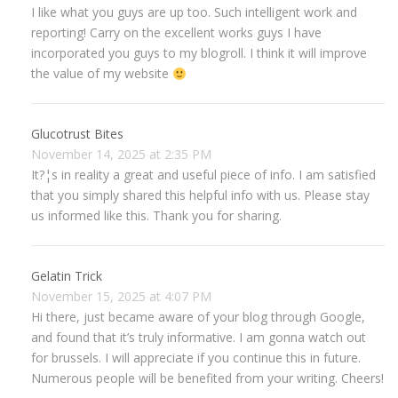
I like what you guys are up too. Such intelligent work and
reporting! Carry on the excellent works guys I have
incorporated you guys to my blogroll. I think it will improve
the value of my website
Glucotrust Bites
November 14, 2025 at 2:35 PM
It?¦s in reality a great and useful piece of info. I am satisfied
that you simply shared this helpful info with us. Please stay
us informed like this. Thank you for sharing.
Gelatin Trick
November 15, 2025 at 4:07 PM
Hi there, just became aware of your blog through Google,
and found that it’s truly informative. I am gonna watch out
for brussels. I will appreciate if you continue this in future.
Numerous people will be benefited from your writing. Cheers!