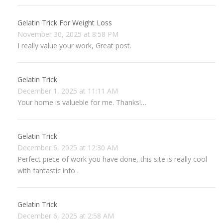
Gelatin Trick For Weight Loss
November 30, 2025 at 8:58 PM
I really value your work, Great post.
Gelatin Trick
December 1, 2025 at 11:11 AM
Your home is valueble for me. Thanks!…
Gelatin Trick
December 6, 2025 at 12:30 AM
Perfect piece of work you have done, this site is really cool
with fantastic info .
Gelatin Trick
December 6, 2025 at 2:58 AM