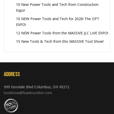
10 New Power Tools and Tech from Construction
Expo!
10 NEW Power Tools and Tech for 2026! The OPT
EXPO!
12 NEW Power Tools from the MASSIVE JLC LIVE EXPO!
15 New Tools & Tech from this MASSIVE Tool Show!
Address
999 Goodale Blvd Columbus, OH 43212
toolshow@fearlessotter.com