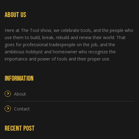
About Us
Here at The Tool show, we celebrate tools, and the people who
use them to build, break, rebuild and renew their world. That
goes for professional tradespeople on the job, and the
ambitious hobbyist and homeowner who recognize the
importance and power of tools and their proper use.
Information
About
Contact
Recent Post