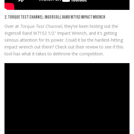
2. Torque Test Channel: Ingersoll Rand W7152 Impact Wrench
Over at
Torque Test Channel
, they’ve been testing out the
Ingersoll Rand W7152 1/2″ Impact Wrench, and it’s getting
serious attention for its power. Could it be the hardest-hitting
impact wrench out there? Check out their review to see if this
tool has what it takes to dethrone the competition.