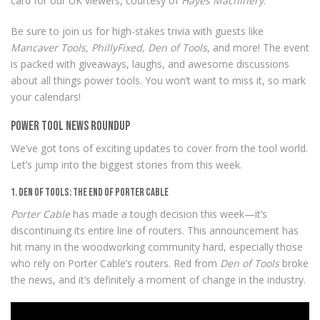
card for our UK viewers, courtesy of
Hayes Machinery
.
Be sure to join us for high-stakes trivia with guests like
Mancaver Tools, PhillyFixed, Den of Tools
, and more! The event
is packed with giveaways, laughs, and awesome discussions
about all things power tools. You won’t want to miss it, so mark
your calendars!
Power Tool News Roundup
We’ve got tons of exciting updates to cover from the tool world.
Let’s jump into the biggest stories from this week.
1. Den of Tools: The End of Porter Cable
Porter Cable
has made a tough decision this week—it’s
discontinuing its entire line of routers. This announcement has
hit many in the woodworking community hard, especially those
who rely on Porter Cable’s routers. Red from
Den of Tools
broke
the news, and it’s definitely a moment of change in the industry.