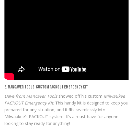
3. Mancaver Tools: Custom PACKOUT Emergency Kit
Dave from Mancaver Tools
showed off his custom
Milwaukee
PACKOUT Emergency Kit
. This handy kit is designed to keep you
prepared for any situation, and it fits seamlessly into
Milwaukee’s PACKOUT system. It’s a must-have for anyone
looking to stay ready for anything!