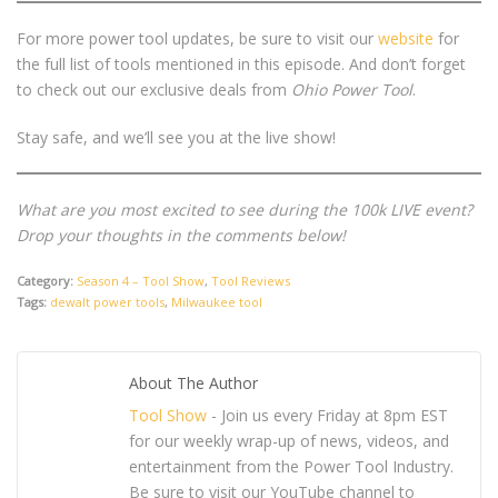
For more power tool updates, be sure to visit our
website
for
the full list of tools mentioned in this episode. And don’t forget
to check out our exclusive deals from
Ohio Power Tool
.
Stay safe, and we’ll see you at the live show!
What are you most excited to see during the 100k LIVE event?
Drop your thoughts in the comments below!
Category:
Season 4 – Tool Show
,
Tool Reviews
Tags:
dewalt power tools
,
Milwaukee tool
About The Author
Tool Show
- Join us every Friday at 8pm EST
for our weekly wrap-up of news, videos, and
entertainment from the Power Tool Industry.
Be sure to visit our YouTube channel to