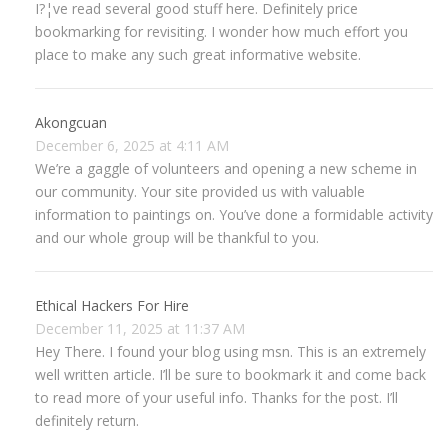
I?¦ve read several good stuff here. Definitely price
bookmarking for revisiting. I wonder how much effort you
place to make any such great informative website.
Akongcuan
December 6, 2025 at 4:11 AM
We’re a gaggle of volunteers and opening a new scheme in
our community. Your site provided us with valuable
information to paintings on. You’ve done a formidable activity
and our whole group will be thankful to you.
Ethical Hackers For Hire
December 11, 2025 at 11:37 AM
Hey There. I found your blog using msn. This is an extremely
well written article. I’ll be sure to bookmark it and come back
to read more of your useful info. Thanks for the post. I’ll
definitely return.