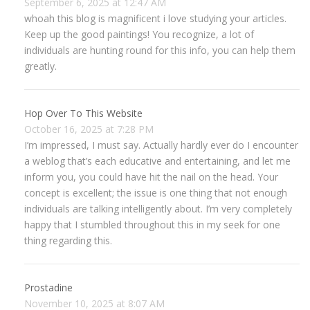
September 6, 2025 at 12:47 AM
whoah this blog is magnificent i love studying your articles.
Keep up the good paintings! You recognize, a lot of
individuals are hunting round for this info, you can help them
greatly.
Hop Over To This Website
October 16, 2025 at 7:28 PM
I’m impressed, I must say. Actually hardly ever do I encounter
a weblog that’s each educative and entertaining, and let me
inform you, you could have hit the nail on the head. Your
concept is excellent; the issue is one thing that not enough
individuals are talking intelligently about. I’m very completely
happy that I stumbled throughout this in my seek for one
thing regarding this.
Prostadine
November 10, 2025 at 8:07 AM