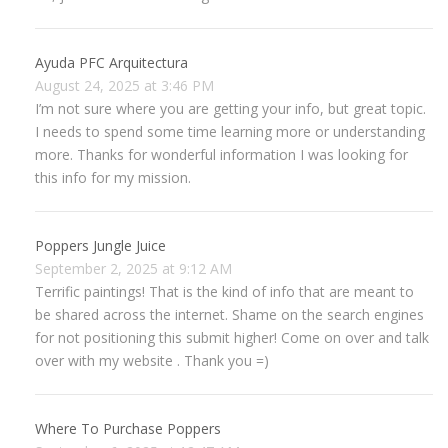
Ayuda PFC Arquitectura
August 24, 2025 at 3:46 PM
I’m not sure where you are getting your info, but great topic.
I needs to spend some time learning more or understanding
more. Thanks for wonderful information I was looking for
this info for my mission.
Poppers Jungle Juice
September 2, 2025 at 9:12 AM
Terrific paintings! That is the kind of info that are meant to
be shared across the internet. Shame on the search engines
for not positioning this submit higher! Come on over and talk
over with my website . Thank you =)
Where To Purchase Poppers