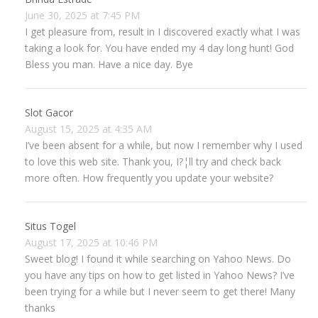
June 30, 2025 at 7:45 PM
I get pleasure from, result in I discovered exactly what I was
taking a look for. You have ended my 4 day long hunt! God
Bless you man. Have a nice day. Bye
Slot Gacor
August 15, 2025 at 4:35 AM
I’ve been absent for a while, but now I remember why I used
to love this web site. Thank you, I?¦ll try and check back
more often. How frequently you update your website?
Situs Togel
August 17, 2025 at 10:46 PM
Sweet blog! I found it while searching on Yahoo News. Do
you have any tips on how to get listed in Yahoo News? I’ve
been trying for a while but I never seem to get there! Many
thanks