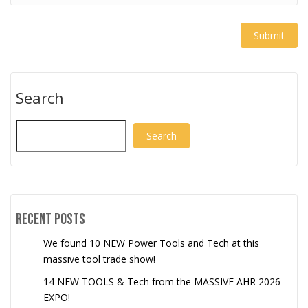
Search
Search
Recent Posts
We found 10 NEW Power Tools and Tech at this
massive tool trade show!
14 NEW TOOLS & Tech from the MASSIVE AHR 2026
EXPO!