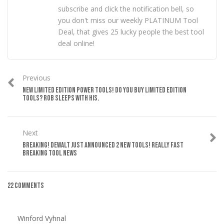
subscribe and click the notification bell, so
you don't miss our weekly PLATINUM Tool
Deal, that gives 25 lucky people the best tool
deal online!
Previous
NEW LIMITED EDITION POWER TOOLS! DO YOU BUY LIMITED EDITION
TOOLS? ROB SLEEPS WITH HIS.
Next
BREAKING! DEWALT JUST ANNOUNCED 2 NEW TOOLS! REALLY FAST
BREAKING TOOL NEWS
22 Comments
Winford Vyhnal