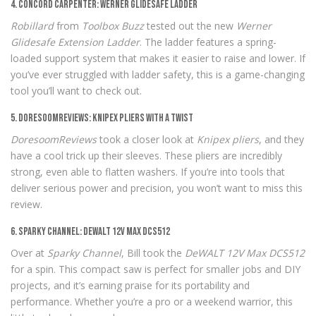
4. Concord Carpenter: Werner Glidesafe Ladder
Robillard
from
Toolbox Buzz
tested out the new
Werner
Glidesafe Extension Ladder
. The ladder features a spring-
loaded support system that makes it easier to raise and lower. If
you’ve ever struggled with ladder safety, this is a game-changing
tool you’ll want to check out.
5. DoresoomReviews: Knipex Pliers with a Twist
DoresoomReviews
took a closer look at
Knipex pliers
, and they
have a cool trick up their sleeves. These pliers are incredibly
strong, even able to flatten washers. If you’re into tools that
deliver serious power and precision, you won’t want to miss this
review.
6. Sparky Channel: DeWALT 12V Max DCS512
Over at
Sparky Channel
, Bill took the
DeWALT 12V Max DCS512
for a spin. This compact saw is perfect for smaller jobs and DIY
projects, and it’s earning praise for its portability and
performance. Whether you’re a pro or a weekend warrior, this