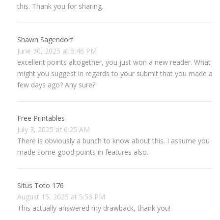
this. Thank you for sharing.
Shawn Sagendorf
June 30, 2025 at 5:46 PM
excellent points altogether, you just won a new reader. What
might you suggest in regards to your submit that you made a
few days ago? Any sure?
Free Printables
July 3, 2025 at 6:25 AM
There is obviously a bunch to know about this. I assume you
made some good points in features also.
Situs Toto 176
August 15, 2025 at 5:53 PM
This actually answered my drawback, thank you!