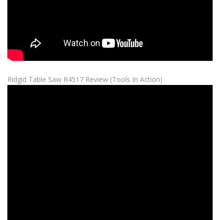
Ridgid Table Saw R4517 Review (Tools In Action)