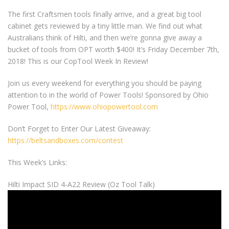
The first Craftsmen tools finally arrive, and a great big tool
cabinet gets reviewed by a tiny little man. We find out what
Australians think of Hilti, and then we’re gonna give away a
bucket of tools from OPT worth $400! It’s Friday December 7th,
2018! This is our CopTool Week In Review!
Join us every weekend for everything you should be paying
attention to in the world of Power Tools! Sponsored by Ohio
Power Tool,
https://www.ohiopowertool.com
Don’t Forget to Enter Our Latest Giveaway:
https://beltsandboxes.com/contest
This Week’s Links:
Hilti Impact SID 4-A22 Review (Oz Tool Talk)