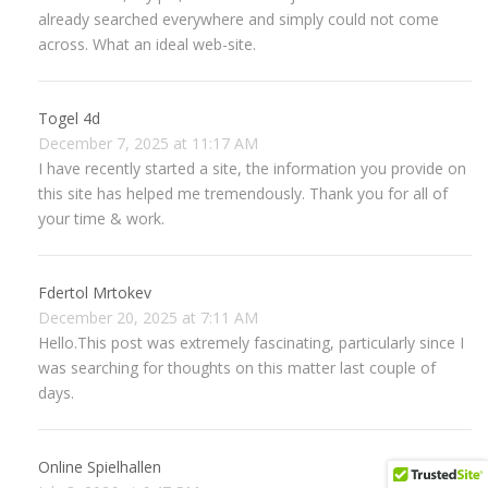
already searched everywhere and simply could not come
across. What an ideal web-site.
Togel 4d
December 7, 2025 at 11:17 AM
I have recently started a site, the information you provide on
this site has helped me tremendously. Thank you for all of
your time & work.
Fdertol Mrtokev
December 20, 2025 at 7:11 AM
Hello.This post was extremely fascinating, particularly since I
was searching for thoughts on this matter last couple of
days.
Online Spielhallen