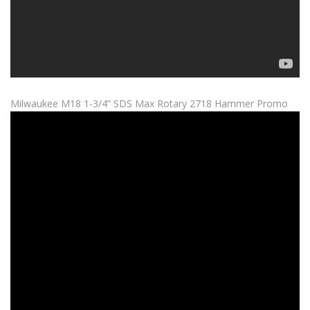
Milwaukee M18 1-3/4” SDS Max Rotary 2718 Hammer Promo