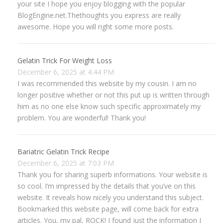
your site I hope you enjoy blogging with the popular
BlogEngine.net.Thethoughts you express are really
awesome. Hope you will right some more posts.
Gelatin Trick For Weight Loss
December 6, 2025 at 4:44 PM
I was recommended this website by my cousin. I am no
longer positive whether or not this put up is written through
him as no one else know such specific approximately my
problem. You are wonderful! Thank you!
Bariatric Gelatin Trick Recipe
December 6, 2025 at 7:03 PM
Thank you for sharing superb informations. Your website is
so cool. I’m impressed by the details that you’ve on this
website. It reveals how nicely you understand this subject.
Bookmarked this website page, will come back for extra
articles. You, my pal, ROCK! I found just the information I