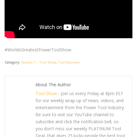
#WorldsGreatestPowerToolShow
Category:
Season 1 – Tool Show
,
Tool Reviews
About The Author
Tool Show
- Join us every Friday at 8pm EST
for our weekly wrap-up of news, videos, and
entertainment from the Power Tool Industry.
Be sure to visit our YouTube channel to
subscribe and click the notification bell, so
you don't miss our weekly PLATINUM Tool
Deal, that gives 25 lucky people the best tool