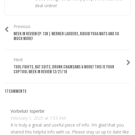
deal online!
Previous
WEEK IN REVIEW EP. 138 | WERNER LADDERS, RIDGID YOGA MATS AND SO
MUCH MORE!
Next
TOOL FIGHTS, BAT SUITS, DRUNK CHAINSAWS & MORE! THIS IS YOUR
COPTOOL WEEK IN REVIEW 12/21/18
17 Comments
Vorbelutr Ioperbir
February 1, 2025 at 1:53 AM
It is truly a great and useful piece of info. I’m glad that you
shared this helpful info with us. Please stay us up to date like