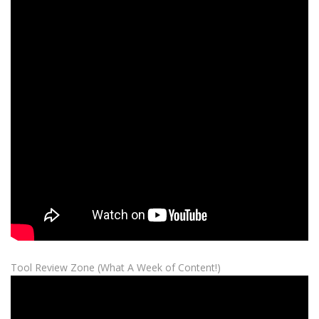
Tool Review Zone (What A Week of Content!)