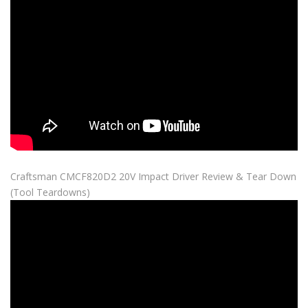
Craftsman CMCF820D2 20V Impact Driver Review & Tear Down
(Tool Teardowns)