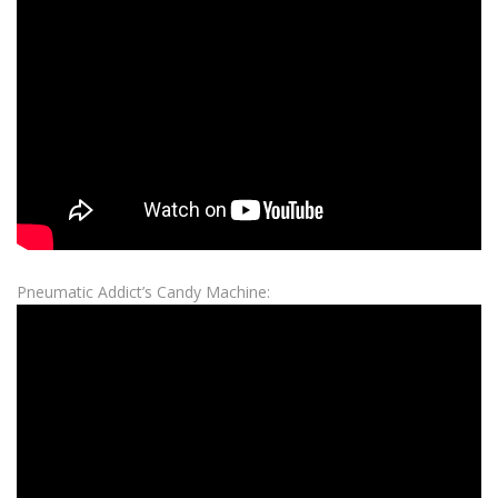
Pneumatic Addict’s Candy Machine: