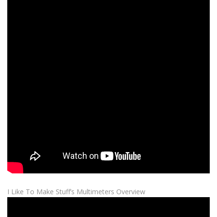
I Like To Make Stuff’s Multimeters Overview