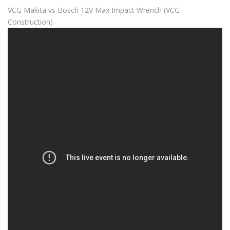
VCG Makita vs Bosch 12V Max Impact Wrench (VCG
Construction)