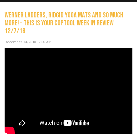
Werner Ladders, Ridgid Yoga Mats and so much
more! – This Is Your Coptool Week In Review
12/7/18
NOW PLAYING
December 14, 2018 12:00 AM