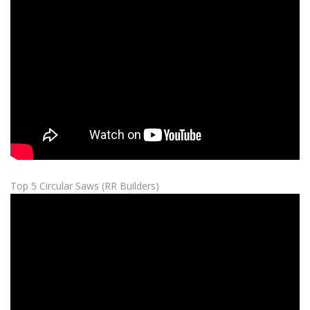
Top 5 Circular Saws (RR Builders)