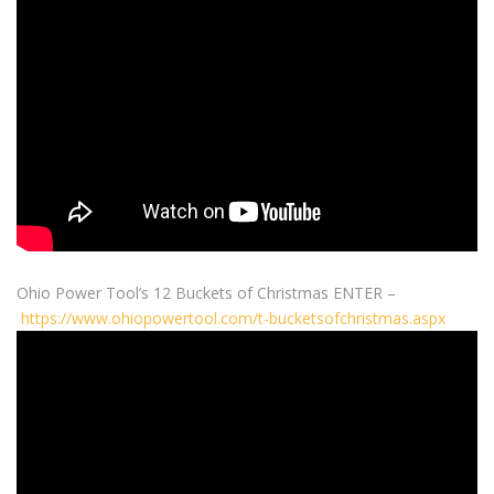
Ohio Power Tool’s 12 Buckets of Christmas ENTER –
https://www.ohiopowertool.com/t-bucketsofchristmas.aspx