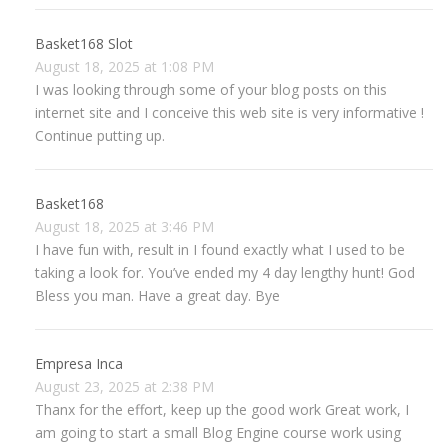
Basket168 Slot
August 18, 2025 at 1:08 PM
I was looking through some of your blog posts on this
internet site and I conceive this web site is very informative !
Continue putting up.
Basket168
August 18, 2025 at 3:46 PM
I have fun with, result in I found exactly what I used to be
taking a look for. You’ve ended my 4 day lengthy hunt! God
Bless you man. Have a great day. Bye
Empresa Inca
August 23, 2025 at 2:38 PM
Thanx for the effort, keep up the good work Great work, I
am going to start a small Blog Engine course work using