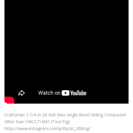
Craftsman 7-1/4-In 20-Volt Max Single Bevel Sliding Compound
Miter Saw CMCS714M1 (Tool Pig)
https://www.instagram.com/p/Bq-bL_XBbXg/