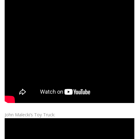
John Malecki’s Toy Truck: