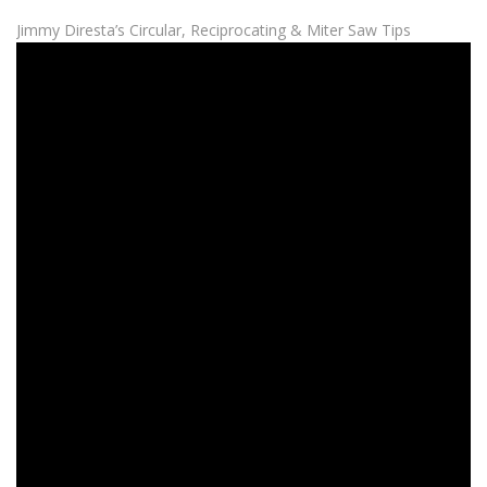
Jimmy Diresta’s Circular, Reciprocating & Miter Saw Tips