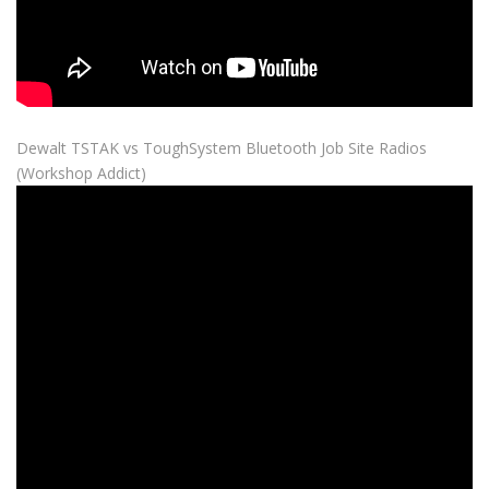
Dewalt TSTAK vs ToughSystem Bluetooth Job Site Radios
(Workshop Addict)