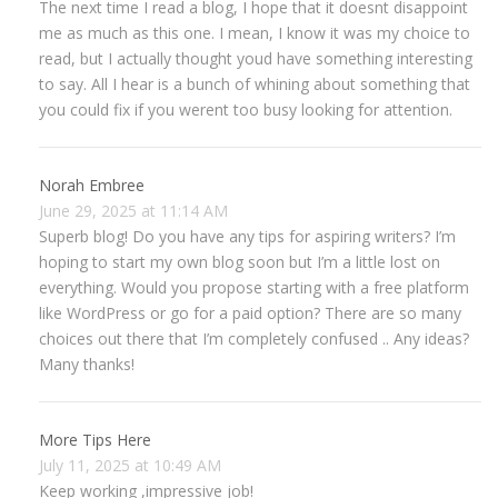
The next time I read a blog, I hope that it doesnt disappoint
me as much as this one. I mean, I know it was my choice to
read, but I actually thought youd have something interesting
to say. All I hear is a bunch of whining about something that
you could fix if you werent too busy looking for attention.
Norah Embree
June 29, 2025 at 11:14 AM
Superb blog! Do you have any tips for aspiring writers? I’m
hoping to start my own blog soon but I’m a little lost on
everything. Would you propose starting with a free platform
like WordPress or go for a paid option? There are so many
choices out there that I’m completely confused .. Any ideas?
Many thanks!
More Tips Here
July 11, 2025 at 10:49 AM
Keep working ,impressive job!