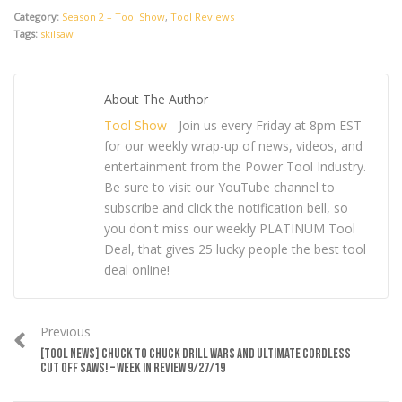
Category:
Season 2 – Tool Show
,
Tool Reviews
Tags:
skilsaw
About The Author
Tool Show
- Join us every Friday at 8pm EST
for our weekly wrap-up of news, videos, and
entertainment from the Power Tool Industry.
Be sure to visit our YouTube channel to
subscribe and click the notification bell, so
you don't miss our weekly PLATINUM Tool
Deal, that gives 25 lucky people the best tool
deal online!
Previous
[TOOL NEWS] CHUCK TO CHUCK DRILL WARS AND ULTIMATE CORDLESS
CUT OFF SAWS! – WEEK IN REVIEW 9/27/19