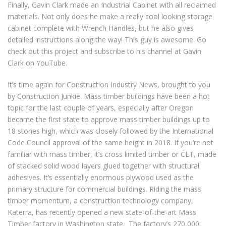
Finally, Gavin Clark made an Industrial Cabinet with all reclaimed
materials. Not only does he make a really cool looking storage
cabinet complete with Wrench Handles, but he also gives
detailed instructions along the way! This guy is awesome. Go
check out this project and subscribe to his channel at Gavin
Clark on YouTube.
It’s time again for Construction Industry News, brought to you
by Construction Junkie. Mass timber buildings have been a hot
topic for the last couple of years, especially after Oregon
became the first state to approve mass timber buildings up to
18 stories high, which was closely followed by the International
Code Council approval of the same height in 2018. If you’re not
familiar with mass timber, it’s cross limited timber or CLT, made
of stacked solid wood layers glued together with structural
adhesives. It’s essentially enormous plywood used as the
primary structure for commercial buildings. Riding the mass
timber momentum, a construction technology company,
Katerra, has recently opened a new state-of-the-art Mass
Timber factory in Washington state. The factory’s 270,000