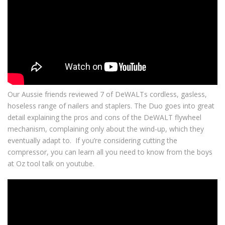
Our Aussie friends reviewed 7 of DeWALTs cordless, gasless,
hoseless range of nailers and staplers. The Duo goes into great
detail explaining the pros and cons of the DeWALT flywheel
mechanism, complaining only about the wind-up, which they
eventually adapt to. If you’re considering cutting the
compressor, you can learn all you need to know from the boys
at Oz tool talk on youtube.