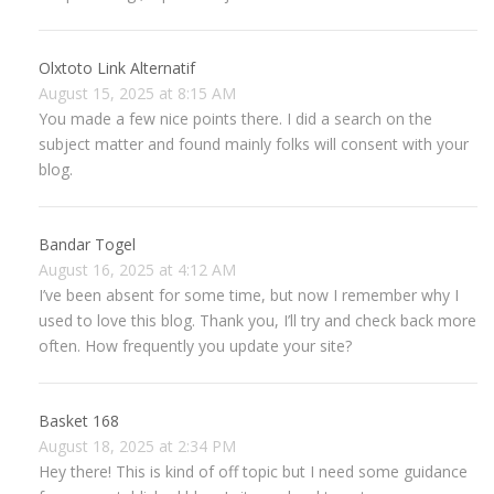
Olxtoto Link Alternatif
August 15, 2025 at 8:15 AM
You made a few nice points there. I did a search on the
subject matter and found mainly folks will consent with your
blog.
Bandar Togel
August 16, 2025 at 4:12 AM
I’ve been absent for some time, but now I remember why I
used to love this blog. Thank you, I’ll try and check back more
often. How frequently you update your site?
Basket 168
August 18, 2025 at 2:34 PM
Hey there! This is kind of off topic but I need some guidance