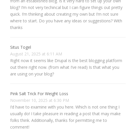
from an established blog. Is it very hard to set up your own
blog? I’m not very techincal but I can figure things out pretty
quick. I’m thinking about creating my own but I’m not sure
where to start. Do you have any ideas or suggestions? With
thanks
Situs Togel
August 21, 2025 at 6:11 AM
Right now it seems like Drupal is the best blogging platform
out there right now. (from what I’ve read) Is that what you
are using on your blog?
Pink Salt Trick For Weight Loss
November 10, 2025 at 6:30 PM
I’d have to examine with you here. Which is not one thing I
usually do! I take pleasure in reading a post that may make
folks think. Additionally, thanks for permitting me to
comment!