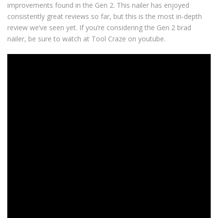
improvements found in the Gen 2. This nailer has enjoyed
consistently great reviews so far, but this is the most in-depth
review we’ve seen yet. If you’re considering the Gen 2 brad
nailer, be sure to watch at Tool Craze on youtube.