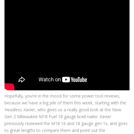
Hopefully, you’re in the mood for some power tool reviews,
because we have a big pile of them this week, starting with the
Headless Xavier, who gives us a really good look at the New
Gen 2 Milwaukee M18 Fuel 18 gauge brad nailer. Xavier
previously reviewed the M18 16 and 18 gauge gen 1s, and goes
to great lengths to compare them and point out the