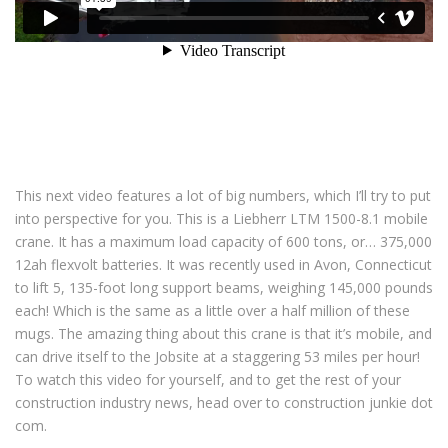
This next video features a lot of big numbers, which I’ll try to put
into perspective for you. This is a Liebherr LTM 1500-8.1 mobile
crane. It has a maximum load capacity of 600 tons, or… 375,000
12ah flexvolt batteries. It was recently used in Avon, Connecticut
to lift 5, 135-foot long support beams, weighing 145,000 pounds
each! Which is the same as a little over a half million of these
mugs. The amazing thing about this crane is that it’s mobile, and
can drive itself to the Jobsite at a staggering 53 miles per hour!
To watch this video for yourself, and to get the rest of your
construction industry news, head over to construction junkie dot
com.