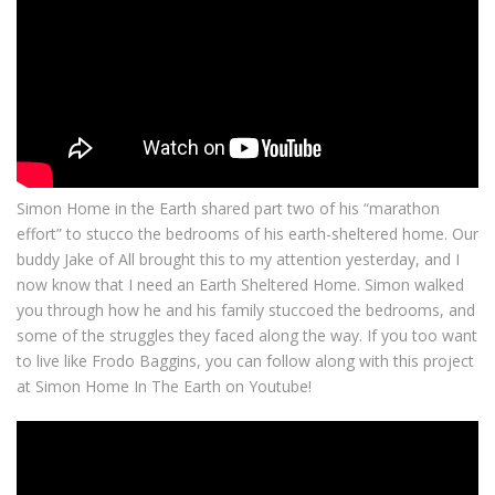
Simon Home in the Earth shared part two of his “marathon
effort” to stucco the bedrooms of his earth-sheltered home. Our
buddy Jake of All brought this to my attention yesterday, and I
now know that I need an Earth Sheltered Home. Simon walked
you through how he and his family stuccoed the bedrooms, and
some of the struggles they faced along the way. If you too want
to live like Frodo Baggins, you can follow along with this project
at Simon Home In The Earth on Youtube!