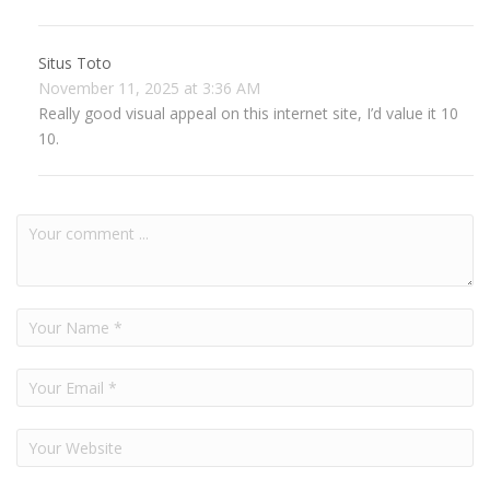
Situs Toto
November 11, 2025 at 3:36 AM
Really good visual appeal on this internet site, I’d value it 10
10.