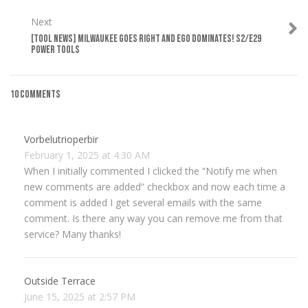
Next
[TOOL NEWS] MILWAUKEE GOES RIGHT AND EGO DOMINATES! S2/E29
POWER TOOLS
10 Comments
Vorbelutrioperbir
February 1, 2025 at 4:30 AM
When I initially commented I clicked the “Notify me when
new comments are added” checkbox and now each time a
comment is added I get several emails with the same
comment. Is there any way you can remove me from that
service? Many thanks!
Outside Terrace
June 15, 2025 at 2:57 PM