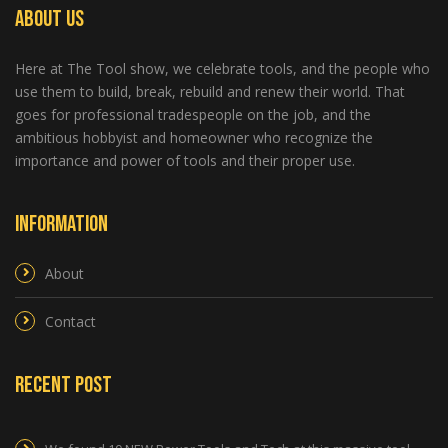
About Us
Here at The Tool show, we celebrate tools, and the people who
use them to build, break, rebuild and renew their world. That
goes for professional tradespeople on the job, and the
ambitious hobbyist and homeowner who recognize the
importance and power of tools and their proper use.
Information
About
Contact
Recent Post