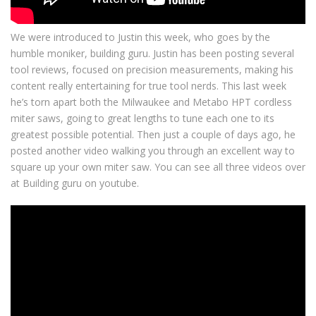
We were introduced to Justin this week, who goes by the
humble moniker, building guru. Justin has been posting several
tool reviews, focused on precision measurements, making his
content really entertaining for true tool nerds. This last week
he’s torn apart both the Milwaukee and Metabo HPT cordless
miter saws, going to great lengths to tune each one to its
greatest possible potential. Then just a couple of days ago, he
posted another video walking you through an excellent way to
square up your own miter saw. You can see all three videos over
at Building guru on youtube.