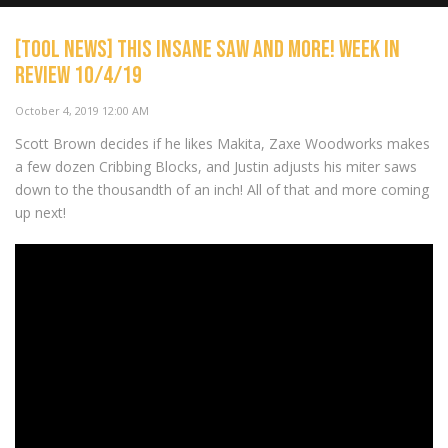
[TOOL NEWS] This INSANE saw and more! Week In
Review 10/4/19
[TOOL NEWS] Milwaukee Goes
Right and EGO Dominates!
NOW PLAYING
October 4, 2019 12:00 AM
S2/E29 power tools
Scott Brown decides if he likes Makita, Zaxe Woodworks makes
a few dozen Cribbing Blocks, and Justin adjusts his miter saws
down to the thousandth of an inch! All of that and more coming
up next!