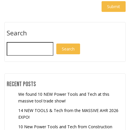
Search
Search
Recent Posts
We found 10 NEW Power Tools and Tech at this
massive tool trade show!
14 NEW TOOLS & Tech from the MASSIVE AHR 2026
EXPO!
10 New Power Tools and Tech from Construction