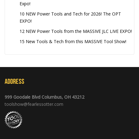
Expo!
10 NEW Power Tools and Tech for 2026! The OPT
EXPO!
12 NEW Power Tools from the MASSIVE JLC LIVE EXPO!
15 New Tools & Tech from this MASSIVE Tool Show!
Address
999 Goodale Blvd Columbus, OH 43212
toolshow@fearlessotter.com