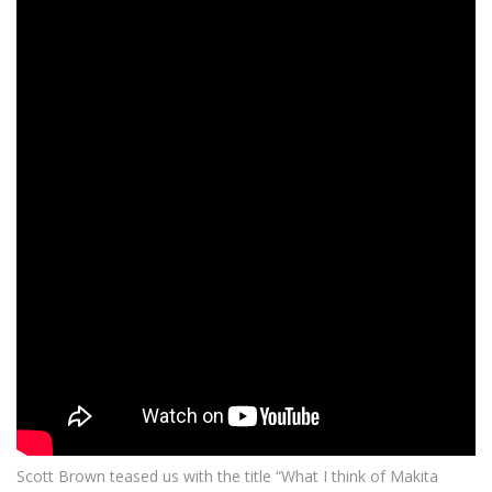
Scott Brown teased us with the title “What I think of Makita