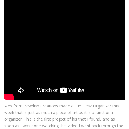
Alex from Bevelish Creations made a DIY Desk Organizer this
week that is just as much a piece of art as it is a functional
organizer. This is the first project of his that I found, and as
soon as I was done watching this video I went back through the