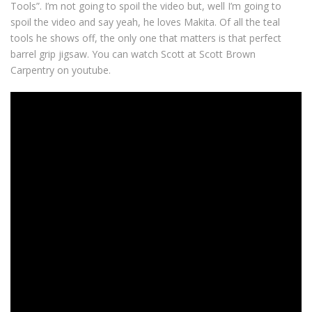
Tools”. I’m not going to spoil the video but, well I’m going to
spoil the video and say yeah, he loves Makita. Of all the teal
tools he shows off, the only one that matters is that perfect
barrel grip jigsaw. You can watch Scott at Scott Brown
Carpentry on youtube.