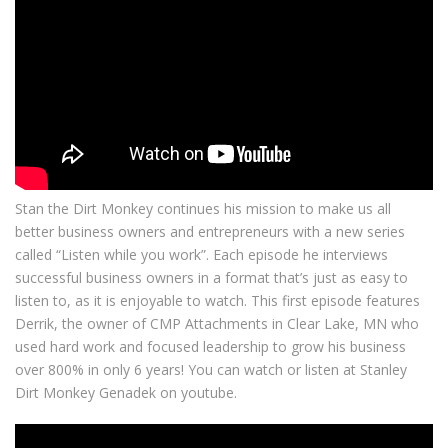
Stan the Dirt Monkey continues his mission to make us all
better business owners and entrepreneurs with a new series
called “Listen while you work”. Each episode he interviews
successful business owners in a format that’s just as easy to
listen to, as it is enjoyable to watch. This first episode features
Derrik, the owner of CMP Attachments in Clear Lake, MN who
used hard work and focused leadership to grow his business
over 800% in only 6 years! You can watch or listen at Stanley
Dirt Monkey Genadek on youtube.