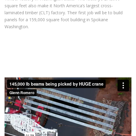
square feet also make it North America’s largest cross-
laminated timber (CLT) factory. Their first job will be to build
panels for a 159,000 square foot building in Spokane
Washington.