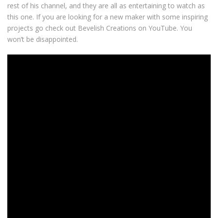
rest of his channel, and they are all as entertaining to watch as
this one. If you are looking for a new maker with some inspiring
projects go check out Bevelish Creations on YouTube. You
won’t be disappointed.