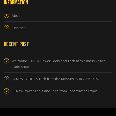
Information
About
Contact
Recent Post
We found 10 NEW Power Tools and Tech at this massive tool
trade show!
14 NEW TOOLS & Tech from the MASSIVE AHR 2026 EXPO!
10 New Power Tools and Tech from Construction Expo!