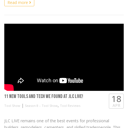
Read more
18
11 New Tools and Tech we found at JLC LIVE!
|
,
APR
Tool Show
Season 8 – Tool Show
Tool Reviews
JLC LIVE remains one of the best events for professional
builders, remodelers, carpenters, and skilled tradespeople. This