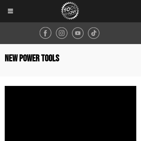
Toggle
navigation
new power tools