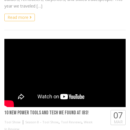
year we traveled […]
Read more
07
10 NEW Power Tools and Tech we found at IBS!
|
,
,
MAR
Tool Show
Season 8 – Tool Show
Tool Reviews
Week
In Review