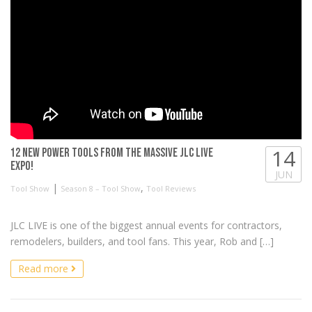
14
12 NEW Power Tools from the MASSIVE JLC LIVE
EXPO!
JUN
|
,
Tool Show
Season 8 – Tool Show
Tool Reviews
JLC LIVE is one of the biggest annual events for contractors,
remodelers, builders, and tool fans. This year, Rob and […]
Read more