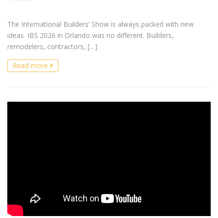
The International Builders’ Show is always packed with new
ideas. IBS 2026 in Orlando was no different. Builders,
remodelers, contractors, […]
Read more