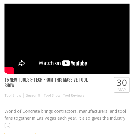
30
15 New Tools & Tech from this MASSIVE Tool
Show!
MAY
|
,
Tool Show
Season 8 – Tool Show
Tool Reviews
World of Concrete brings contractors, manufacturers, and tool
fans together in Las Vegas each year. It also gives the industry
[…]