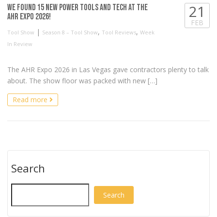
21
We found 15 NEW Power Tools and Tech at the
AHR Expo 2026!
FEB
|
,
,
Tool Show
Season 8 – Tool Show
Tool Reviews
Week
In Review
The AHR Expo 2026 in Las Vegas gave contractors plenty to talk
about. The show floor was packed with new […]
Read more
Search
Search