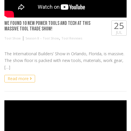
25
We found 10 NEW Power Tools and Tech at this
massive tool trade show!
JUL
|
,
Tool Show
Season 8 – Tool Show
Tool Reviews
The International Builders’ Show in Orlando, Florida, is massive.
The show floor is packed with new tools, materials, work gear,
[…]
Read more