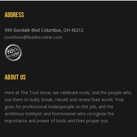
Address
999 Goodale Blvd Columbus, OH 43212
toolshow@fearlessotter.com
About Us
Here at The Tool show, we celebrate tools, and the people who
use them to build, break, rebuild and renew their world. That
goes for professional tradespeople on the job, and the
ambitious hobbyist and homeowner who recognize the
importance and power of tools and their proper use.