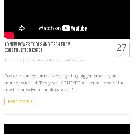
27
10 New Power Tools and Tech from
Construction Expo!
JUN
|
,
Tool Show
Season 8 – Tool Show
Tool Reviews
Construction equipment keeps getting bigger, smarter, and
more specialized. This year’s CONEXPO delivered some of the
most impressive technology we […]
Read more