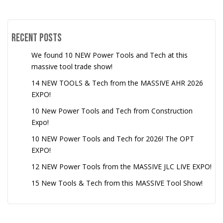
Recent Posts
We found 10 NEW Power Tools and Tech at this
massive tool trade show!
14 NEW TOOLS & Tech from the MASSIVE AHR 2026
EXPO!
10 New Power Tools and Tech from Construction
Expo!
10 NEW Power Tools and Tech for 2026! The OPT
EXPO!
12 NEW Power Tools from the MASSIVE JLC LIVE EXPO!
15 New Tools & Tech from this MASSIVE Tool Show!