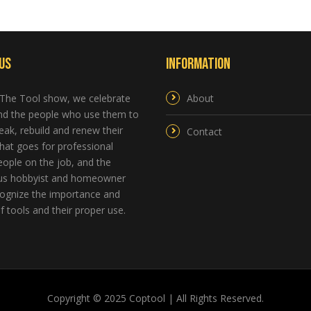
Us
Information
 The Tool show, we celebrate
About
and the people who use them to
reak, rebuild and renew their
Contact
hat goes for professional
ople on the job, and the
us hobbyist and homeowner
ognize the importance and
 tools and their proper use.
Copyright © 2025 Coptool | All Rights Reserved.