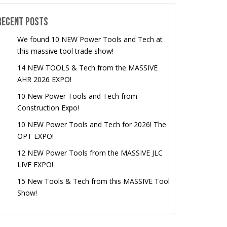
Recent Posts
We found 10 NEW Power Tools and Tech at
this massive tool trade show!
14 NEW TOOLS & Tech from the MASSIVE
AHR 2026 EXPO!
10 New Power Tools and Tech from
Construction Expo!
10 NEW Power Tools and Tech for 2026! The
OPT EXPO!
12 NEW Power Tools from the MASSIVE JLC
LIVE EXPO!
15 New Tools & Tech from this MASSIVE Tool
Show!