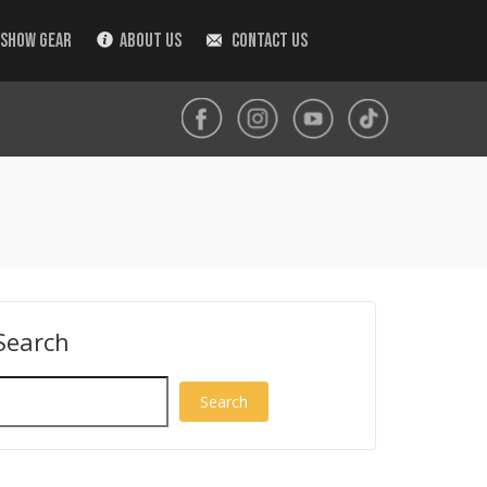
 SHOW GEAR
ABOUT US
CONTACT US
Search
Search