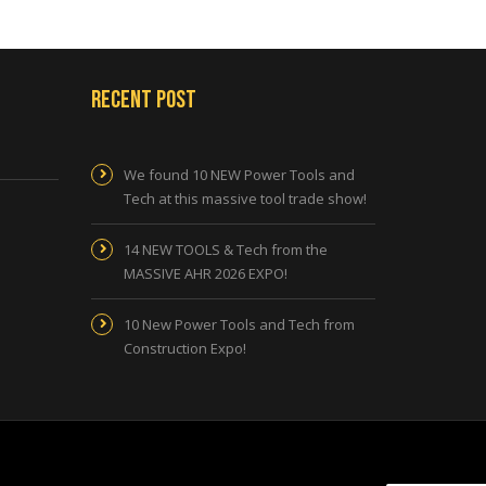
Recent Post
We found 10 NEW Power Tools and
Tech at this massive tool trade show!
14 NEW TOOLS & Tech from the
MASSIVE AHR 2026 EXPO!
10 New Power Tools and Tech from
Construction Expo!