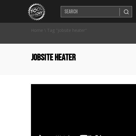
Home
\
Tag "jobsite heater"
jobsite heater