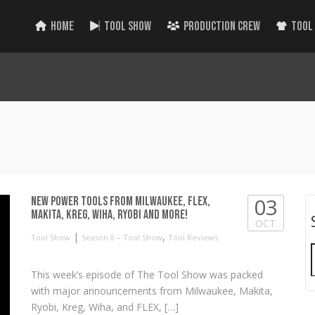
HOME
TOOL SHOW
PRODUCTION CREW
TOOL
03
NEW Power Tools from Milwaukee, FLEX,
Makita, Kreg, Wiha, RYOBI and more!
OCT
|
,
Tool Show
Season 8 – Tool Show
Tool Reviews
This week’s episode of The Tool Show was packed
with major announcements from Milwaukee, Makita,
Ryobi, Kreg, Wiha, and FLEX, […]