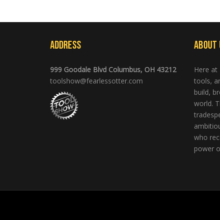
Address
About 
999 Goodale Blvd Columbus, OH 43212
Here at
toolshow@fearlessotter.com
tools, 
build, b
world. T
tradespe
ambitio
who rec
power of