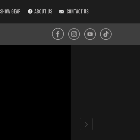
 SHOW GEAR
ABOUT US
CONTACT US