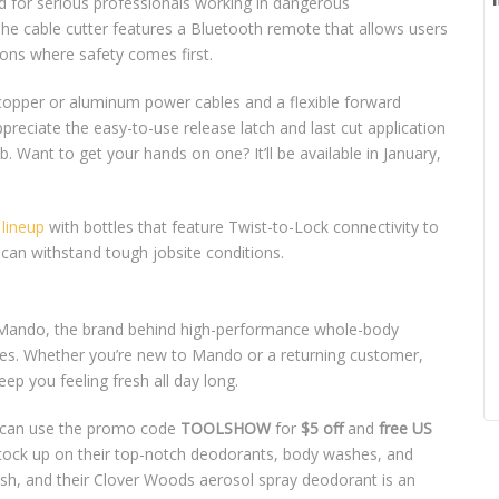
ed for serious professionals working in dangerous
 The cable cutter features a Bluetooth remote that allows users
tions where safety comes first.
ng copper or aluminum power cables and a flexible forward
preciate the easy-to-use release latch and last cut application
. Want to get your hands on one? It’ll be available in January,
lineup
with bottles that feature Twist-to-Lock connectivity to
can withstand tough jobsite conditions.
? Mando, the brand behind high-performance whole-body
dles. Whether you’re new to Mando or a returning customer,
ep you feeling fresh all day long.
can use the promo code
TOOLSHOW
for
$5 off
and
free US
 stock up on their top-notch deodorants, body washes, and
sh, and their Clover Woods aerosol spray deodorant is an