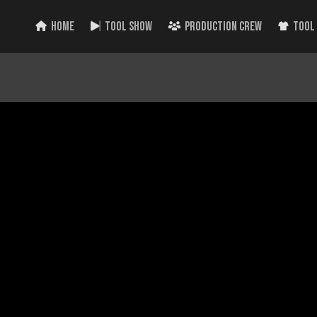
HOME
TOOL SHOW
PRODUCTION CREW
TOOL
 Power Tools from Milwaukee! Plus the week’s top Tool Videos!