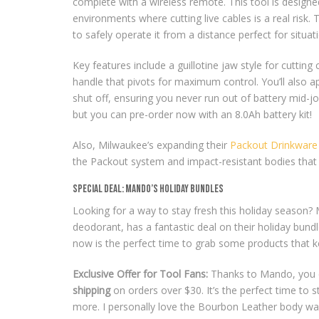
complete with a wireless remote. This tool is design
environments where cutting live cables is a real risk.
to safely operate it from a distance perfect for situa
Key features include a guillotine jaw style for cutti
handle that pivots for maximum control. You’ll also ap
shut off, ensuring you never run out of battery mid-job
but you can pre-order now with an 8.0Ah battery kit!
Also, Milwaukee’s expanding their
Packout Drinkware 
the Packout system and impact-resistant bodies that 
Special Deal: Mando’s Holiday Bundles
Looking for a way to stay fresh this holiday season
deodorant, has a fantastic deal on their holiday bun
now is the perfect time to grab some products that ke
Exclusive Offer for Tool Fans:
Thanks to Mando, you 
shipping
on orders over $30. It’s the perfect time to
more. I personally love the Bourbon Leather body wa