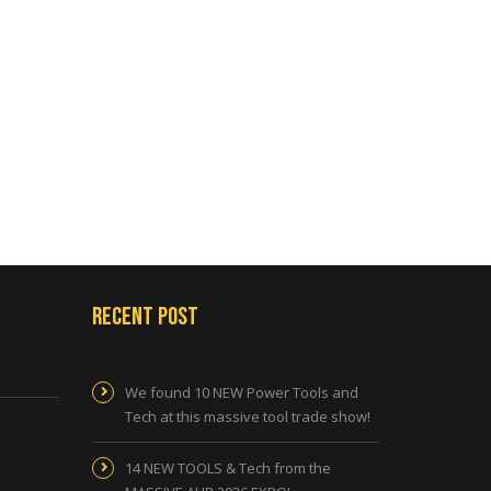
Recent Post
We found 10 NEW Power Tools and
Tech at this massive tool trade show!
14 NEW TOOLS & Tech from the