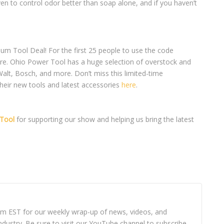
ven to control odor better than soap alone, and if you haven’t
num Tool Deal! For the first 25 people to use the code
e. Ohio Power Tool has a huge selection of overstock and
alt, Bosch, and more. Don’t miss this limited-time
their new tools and latest accessories
here
.
Tool
for supporting our show and helping us bring the latest
8pm EST for our weekly wrap-up of news, videos, and
dustry. Be sure to visit our YouTube channel to subscribe