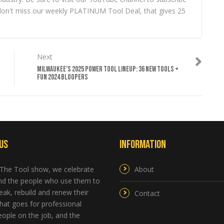
ou don't miss our weekly PLATINUM Tool Deal, that gives 25
Next
MILWAUKEE’S 2025 POWER TOOL LINEUP: 36 NEW TOOLS +
FUN 2024 BLOOPERS
Us
Information
 The Tool show, we celebrate
About
and the people who use them to
reak, rebuild and renew their
Contact
hat goes for professional
ople on the job, and the