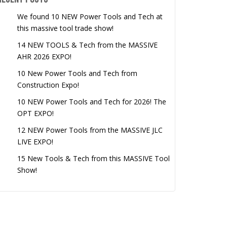
We found 10 NEW Power Tools and Tech at
this massive tool trade show!
14 NEW TOOLS & Tech from the MASSIVE
AHR 2026 EXPO!
10 New Power Tools and Tech from
Construction Expo!
10 NEW Power Tools and Tech for 2026! The
OPT EXPO!
12 NEW Power Tools from the MASSIVE JLC
LIVE EXPO!
15 New Tools & Tech from this MASSIVE Tool
Show!