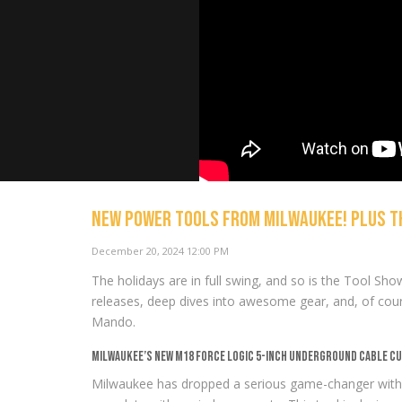
NEW Power Tools from Milwaukee! Plus th
Milwaukee’
December 20, 2024 12:00 PM
Lineup: 36 
Bloopers
The holidays are in full swing, and so is the Tool Sho
NOW PLAYING
releases, deep dives into awesome gear, and, of cours
Mando.
Milwaukee’s New M18 Force Logic 5-Inch Underground Cable C
Milwaukee has dropped a serious game-changer with