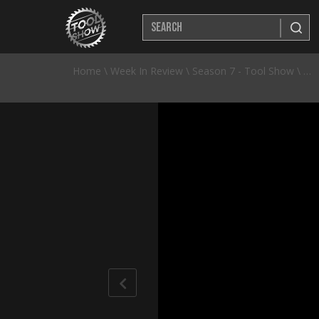
Home
\
Week In Review
\
Season 7 - Tool Show
\
NEW