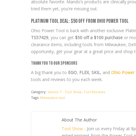
absolute favorite. Mando’s products are clinically pro
tried them yet, you’re missing out.
Platinum Tool Deal: $50 Off from Ohio Power Tool
Ohio Power Tool is back with another exclusive Plati
TS57429
, you can get
$50 off a $100 purchase
or mor
clearance items, including tools from Milwaukee, DeW
opportunity, get your gear at a great price and shop 
Thank You to Our Sponsors
A big thank you to
EGO
,
FLEX
,
SKIL
, and
Ohio Power 
tools and reviews to you each week.
Category:
Season 7 - Tool Show
,
Tool Reviews
Tags:
Milwaukee tool
About The Author
Tool Show
- Join us every Friday at 
entertainment from the Power Tool In