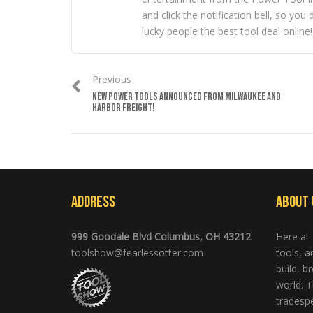
and click the notification bell, so y
lucky people the best tool deal online!
Previous
NEW POWER TOOLS ANNOUNCED FROM MILWAUKEE AND
HARBOR FREIGHT!
Address
About 
999 Goodale Blvd Columbus, OH 43212
Here at
toolshow@fearlessotter.com
tools, 
build, b
world. T
tradespe