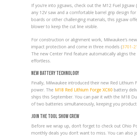
If you’re into jigsaws, check out the M12 Fuel Jigsaw (
any 12V saw and a comfortable barrel grip design for
boards or other challenging materials, this jigsaw off
blower to keep the cut line visible.
For construction or alignment work, Milwaukee’s new
impact protection and come in three models (
3701-2
The new Center Find feature automatically aligns the 
effortless.
New Battery Technology
Finally, Milwaukee introduced their new Red Lithium 
power. The
M18 Red Lithium Forge XC60
battery deli
ships this September. You can pair it with the M18 D
of two batteries simultaneously, keeping you producti
Join the Tool Show Crew
Before we wrap up, don’t forget to check out Ohio Pow
monthly deals you don’t want to miss. You can also 