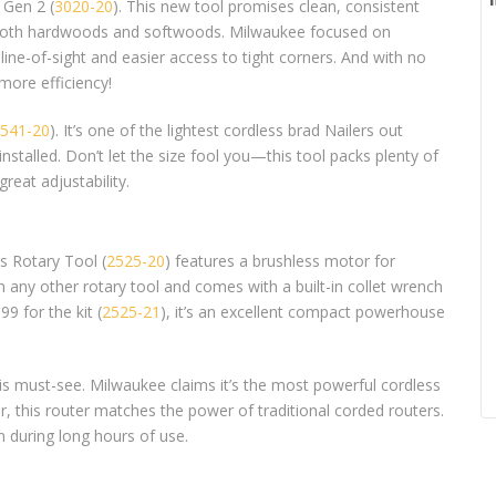
 Gen 2 (
3020-20
). This new tool promises clean, consistent
or both hardwoods and softwoods. Milwaukee focused on
 line-of-sight and easier access to tight corners. And with no
 more efficiency!
541-20
). It’s one of the lightest cordless brad Nailers out
nstalled. Don’t let the size fool you—this tool packs plenty of
reat adjustability.
s Rotary Tool (
2525-20
) features a brushless motor for
n any other rotary tool and comes with a built-in collet wrench
9 for the kit (
2525-21
), it’s an excellent compact powerhouse
 is must-see. Milwaukee claims it’s the most powerful cordless
r, this router matches the power of traditional corded routers.
 during long hours of use.