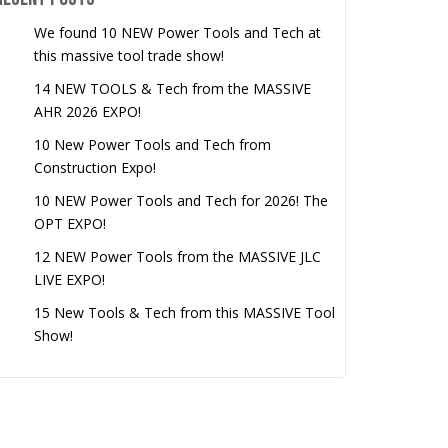
We found 10 NEW Power Tools and Tech at
this massive tool trade show!
14 NEW TOOLS & Tech from the MASSIVE
AHR 2026 EXPO!
10 New Power Tools and Tech from
Construction Expo!
10 NEW Power Tools and Tech for 2026! The
OPT EXPO!
12 NEW Power Tools from the MASSIVE JLC
LIVE EXPO!
15 New Tools & Tech from this MASSIVE Tool
Show!