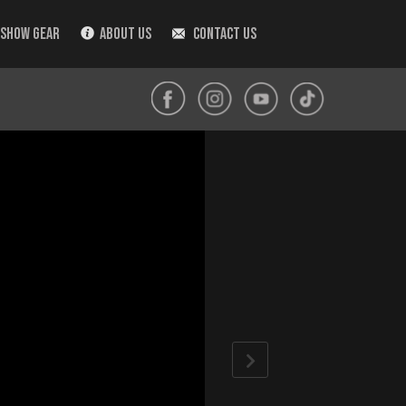
 SHOW GEAR
ABOUT US
CONTACT US