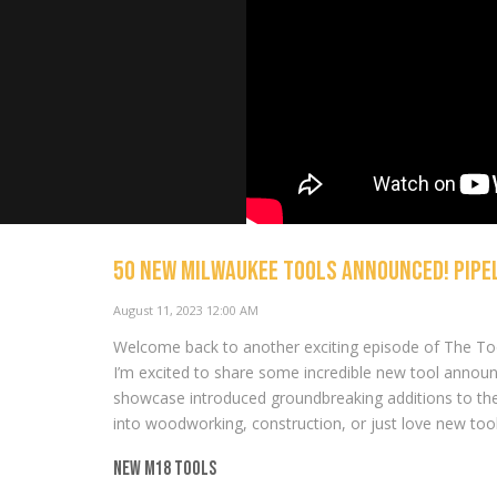
50 NEW Milwaukee Tools Announced! PIPEL
August 11, 2023 12:00 AM
NEW Tools 
SKIL, RYOBI
Welcome back to another exciting episode of The Too
NOW PLAYING
I’m excited to share some incredible new tool annou
showcase introduced groundbreaking additions to th
into woodworking, construction, or just love new too
New M18 Tools