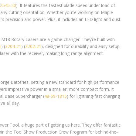
2545-20
). It features the fastest blade speed under load of
 any cutting orientation. Whether you’re working on Maple
ers precision and power. Plus, it includes an LED light and dust
 M18 Rotary Lasers are a game-changer. They’re built with
1
) (
3704-21
) (
3702-21
), designed for durability and easy setup.
laser with the receiver, making long-range alignment
Forge Batteries, setting a new standard for high-performance
vers impressive power in a smaller, more compact form. It
ual Base Supercharger (
48-59-1815
) for lightning-fast charging
ve all day.
er Tool, a huge part of getting us here. They offer fantastic
join the Tool Show Production Crew Program for behind-the-