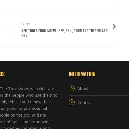
Next
NEW TOOLS FROM MILWAUKEE, SKIL, RYOBI AND TIMBERLAND
PRO!
Us
Information
 The Tool show, we celebrate
About
and the people who use them to
reak, rebuild and renew their
Contact
hat goes for professional
ople on the job, and the
us hobbyist and homeowner
ognize the importance and