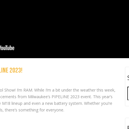
INE 2023!
from Milwaukee,
NEW Tools from Milwaukee,
NEW Tools from 
 and Timberland Pro!
Makita, DeWALT, and more!
RIDGID, EGO, and 
l Show! I’m RAM. While I’m a bit under the weather this week,
ncements from Milwaukee’s PIPELINE 2023 event. This year’s
e M18 lineup and even a new battery system. Whether you’re
ls, there’s something for everyone.