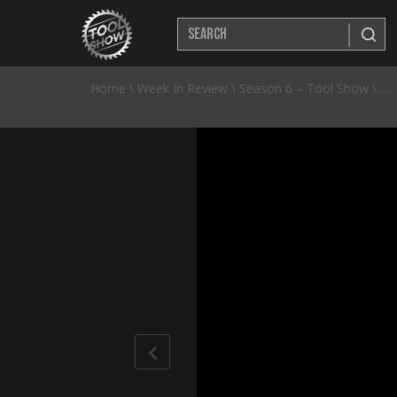
Home
\
Week In Review
\
Season 6 – Tool Show
\
50