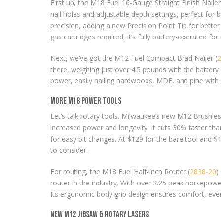
First up, the M18 Fuel 16-Gauge Straight Finish Nailer
nail holes and adjustable depth settings, perfect f
precision, adding a new Precision Point Tip for better
gas cartridges required, it’s fully battery-operated for
Next, we’ve got the M12 Fuel Compact Brad Nailer (
2
there, weighing just over 4.5 pounds with the battery i
power, easily nailing hardwoods, MDF, and pine with g
More M18 Power Tools
Let’s talk rotary tools. Milwaukee’s new M12 Brushles
increased power and longevity. It cuts 30% faster tha
for easy bit changes. At $129 for the bare tool and $19
to consider.
For routing, the M18 Fuel Half-Inch Router (
2838-20
)
router in the industry. With over 2.25 peak horsepowe
Its ergonomic body grip design ensures comfort, even
New M12 Jigsaw & Rotary Lasers