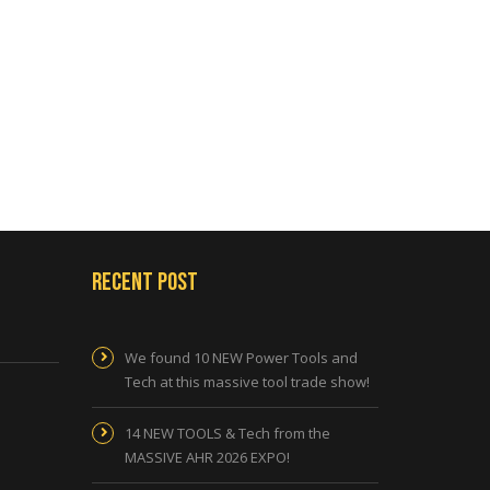
Recent Post
We found 10 NEW Power Tools and
Tech at this massive tool trade show!
14 NEW TOOLS & Tech from the
MASSIVE AHR 2026 EXPO!