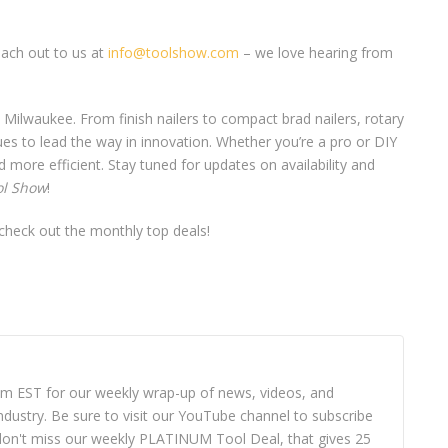
each out to us at
info@toolshow.com
– we love hearing from
Milwaukee. From finish nailers to compact brad nailers, rotary
es to lead the way in innovation. Whether you’re a pro or DIY
 more efficient. Stay tuned for updates on availability and
ol Show
!
heck out the monthly top deals!
8pm EST for our weekly wrap-up of news, videos, and
dustry. Be sure to visit our YouTube channel to subscribe
ou don't miss our weekly PLATINUM Tool Deal, that gives 25