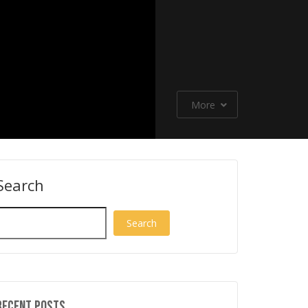
More
Search
New Power Tools Jus
NEW Power Tools from
Announced from Mil
Milwaukee,
Milwaukee, EGO, RIDGID, RYOBI
Stiletto, RIDGID, RYO
RYOBI!
and MORE!
more!
Search
Recent Posts