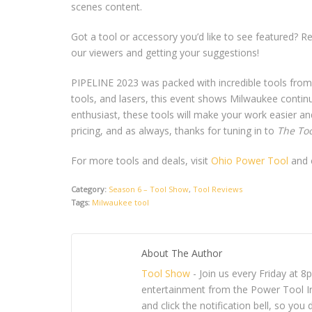
scenes content.
Got a tool or accessory you’d like to see featured? R
our viewers and getting your suggestions!
PIPELINE 2023 was packed with incredible tools from 
tools, and lasers, this event shows Milwaukee continu
enthusiast, these tools will make your work easier and
pricing, and as always, thanks for tuning in to
The To
For more tools and deals, visit
Ohio Power Tool
and c
Category:
Season 6 – Tool Show
,
Tool Reviews
Tags:
Milwaukee tool
About The Author
Tool Show
- Join us every Friday at 
entertainment from the Power Tool In
and click the notification bell, so y