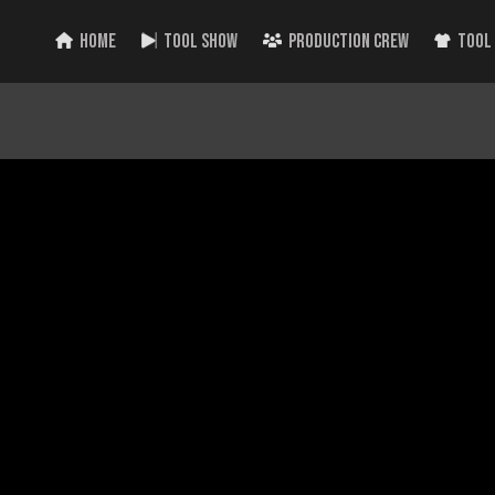
HOME
TOOL SHOW
PRODUCTION CREW
TOOL
 NEW Milwaukee Tools Announced! PIPELINE 2023!