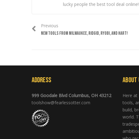
lucky people the best tool deal online!
Previous
NEW TOOLS FROM MILWAUKEE, RIDGID, RYOBI, AND HART!
Address
About 
999 Goodale Blvd Columbus, OH 43212
Here at
toolshow@fearlessotter.com
tools, 
build, b
world. T
tradespe
ambitio
who rec