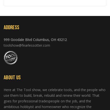
Address
999 Goodale Blvd Columbus, OH 43212
toolshow@fearlessotter.com
About Us
Here at The Tool show, we celebrate tools, and the people who
use them to build, break, rebuild and renew their world. That
goes for professional tradespeople on the job, and the
ambitious hobbyist and homeowner who recognize the