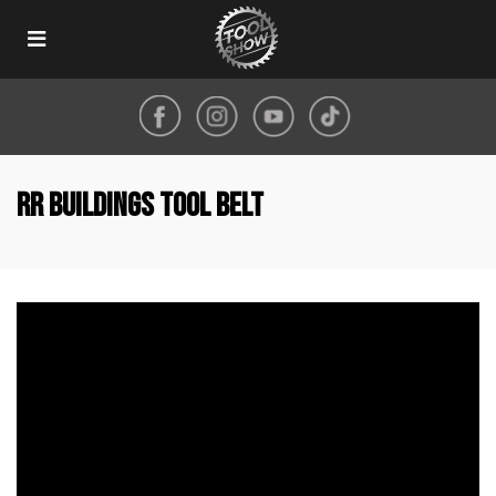
Toggle
navigation
RR Buildings Tool Belt