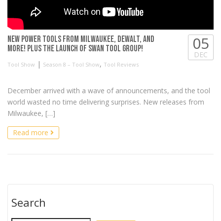
05
NEW Power Tools from Milwaukee, DeWALT, and
more! Plus the launch of Swan Tool Group!
DEC
|
,
Tool Show
Season 8 – Tool Show
Tool Reviews
December arrived with a wave of announcements, and the tool
world wasted no time delivering surprises. New releases from
Milwaukee, […]
Read more
Search