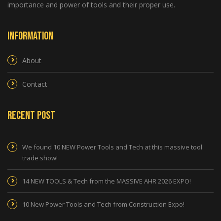
importance and power of tools and their proper use.
Information
About
Contact
Recent Post
We found 10 NEW Power Tools and Tech at this massive tool
trade show!
14 NEW TOOLS & Tech from the MASSIVE AHR 2026 EXPO!
10 New Power Tools and Tech from Construction Expo!