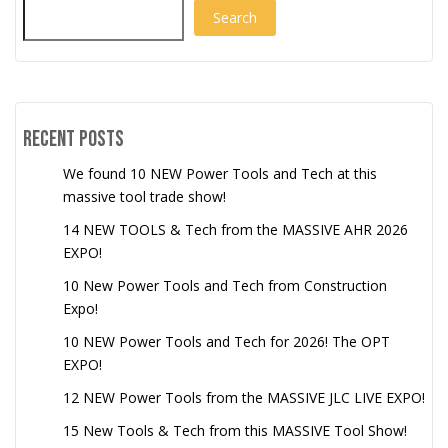
Search
Recent Posts
We found 10 NEW Power Tools and Tech at this
massive tool trade show!
14 NEW TOOLS & Tech from the MASSIVE AHR 2026
EXPO!
10 New Power Tools and Tech from Construction
Expo!
10 NEW Power Tools and Tech for 2026! The OPT
EXPO!
12 NEW Power Tools from the MASSIVE JLC LIVE EXPO!
15 New Tools & Tech from this MASSIVE Tool Show!