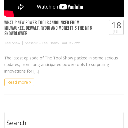
18
WHAT!? New Power Tools Announced from
Milwaukee, DeWALT, RYOBI and more! It’s the M18
JUL
Snowblower!
|
,
Tool Show
Season 8 – Tool Show
Tool Reviews
The latest episode of The Tool Show packed in some serious
updates, from long-anticipated power tools to surprising
innovations for […]
Read more
Search