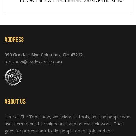
15 New Tools & Tech from this MASSIVE Tool Show!
Address
999 Goodale Blvd Columbus, OH 43212
toolshow@fearlessotter.com
About Us
Here at The Tool show, we celebrate tools, and the people who
use them to build, break, rebuild and renew their world. That
goes for professional tradespeople on the job, and the