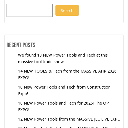
Search
Recent Posts
We found 10 NEW Power Tools and Tech at this
massive tool trade show!
14 NEW TOOLS & Tech from the MASSIVE AHR 2026
EXPO!
10 New Power Tools and Tech from Construction
Expo!
10 NEW Power Tools and Tech for 2026! The OPT
EXPO!
12 NEW Power Tools from the MASSIVE JLC LIVE EXPO!