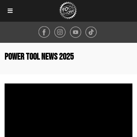
Toggle
navigation
Power Tool News 2025