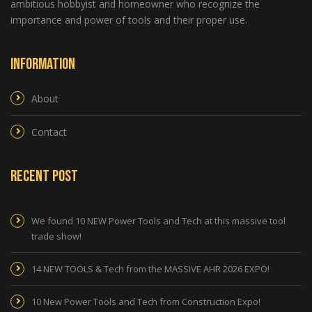
ambitious hobbyist and homeowner who recognize the
importance and power of tools and their proper use.
Information
About
Contact
Recent Post
We found 10 NEW Power Tools and Tech at this massive tool
trade show!
14 NEW TOOLS & Tech from the MASSIVE AHR 2026 EXPO!
10 New Power Tools and Tech from Construction Expo!