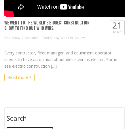
21
We went to the World’s Biggest Construction
Show to find out who WINS.
MAR
|
,
Tool Show
Season 8 – Tool Show
Week In Review
Every contractor, fleet manager, and equipment operator
seems to have an opinion about diesel versus electric. Some
see electric construction […]
Read more
Search