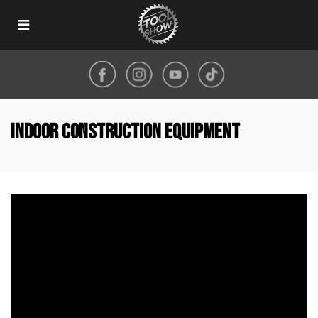
Toggle
navigation
indoor construction equipment