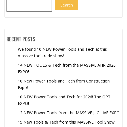
Search
Recent Posts
We found 10 NEW Power Tools and Tech at this
massive tool trade show!
14 NEW TOOLS & Tech from the MASSIVE AHR 2026
EXPO!
10 New Power Tools and Tech from Construction
Expo!
10 NEW Power Tools and Tech for 2026! The OPT
EXPO!
12 NEW Power Tools from the MASSIVE JLC LIVE EXPO!
15 New Tools & Tech from this MASSIVE Tool Show!