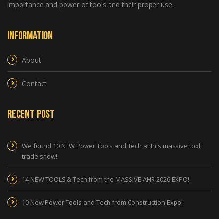
importance and power of tools and their proper use.
Information
About
Contact
Recent Post
We found 10 NEW Power Tools and Tech at this massive tool
trade show!
14 NEW TOOLS & Tech from the MASSIVE AHR 2026 EXPO!
10 New Power Tools and Tech from Construction Expo!