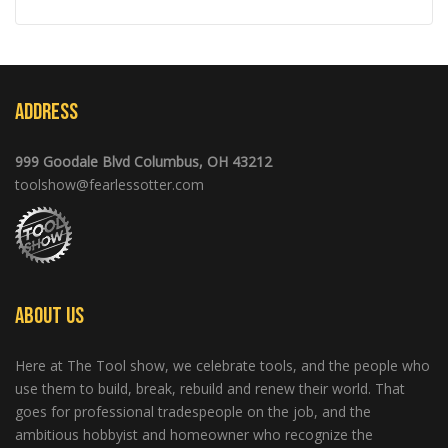
Address
999 Goodale Blvd Columbus, OH 43212
toolshow@fearlessotter.com
About Us
Here at The Tool show, we celebrate tools, and the people who
use them to build, break, rebuild and renew their world. That
goes for professional tradespeople on the job, and the
ambitious hobbyist and homeowner who recognize the