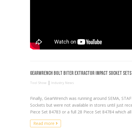
GearWrench Bolt Biter Extractor Impact Socket Sets
|
Tool Show
Industry News
Finally, GearWrench was running around SEMA, STAFD
Sockets but were not available in stores until just re
Piece Set 84783 or a full 28 Piece Set 84784 which all s
Read more