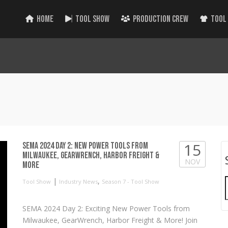
HOME
TOOL SHOW
PRODUCTION CREW
TOOL
15
SEMA 2024 Day 2: New Power Tools from
Milwaukee, GearWrench, Harbor Freight &
NOV
More
|
,
Tool Show
Industry News
Season 7 - Tool Show
SEMA 2024 Day 2: Exciting New Power Tools from
Milwaukee, GearWrench, Harbor Freight & More! Join