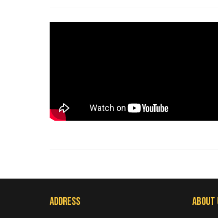
Address
About 