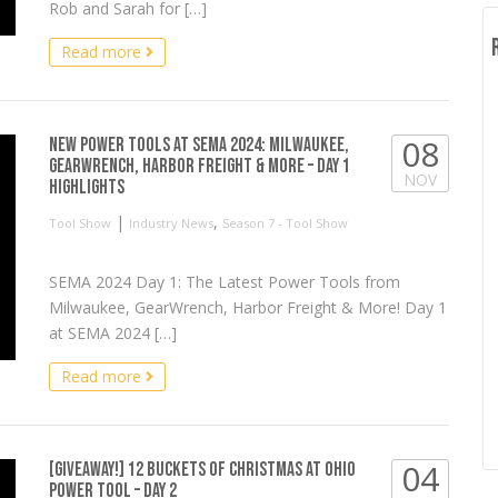
Rob and Sarah for […]
Read more
08
New Power Tools at SEMA 2024: Milwaukee,
GearWrench, Harbor Freight & More – Day 1
NOV
Highlights
|
,
Tool Show
Industry News
Season 7 - Tool Show
SEMA 2024 Day 1: The Latest Power Tools from
Milwaukee, GearWrench, Harbor Freight & More! Day 1
at SEMA 2024 […]
Read more
04
[GIVEAWAY!] 12 Buckets of Christmas at Ohio
Power Tool – Day 2