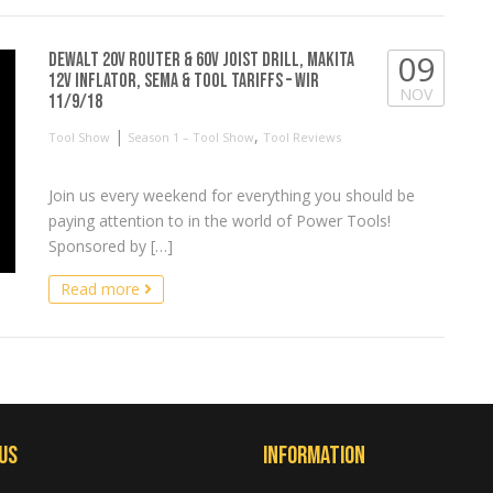
09
Dewalt 20V Router & 60V Joist Drill, Makita
12V Inflator, SEMA & Tool Tariffs – WIR
NOV
11/9/18
|
,
Tool Show
Season 1 – Tool Show
Tool Reviews
Join us every weekend for everything you should be
paying attention to in the world of Power Tools!
Sponsored by […]
Read more
Us
Information