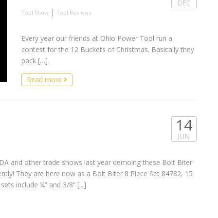
DEC
|
Tool Show
Tool Reviews
Every year our friends at Ohio Power Tool run a
contest for the 12 Buckets of Christmas. Basically they
pack […]
Read more
14
JUN
A and other trade shows last year demoing these Bolt Biter
cently! They are here now as a Bolt Biter 8 Piece Set 84782, 15
ets include ¼” and 3/8” [...]