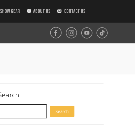
 SHOW GEAR
ABOUT US
CONTACT US
Search
Search