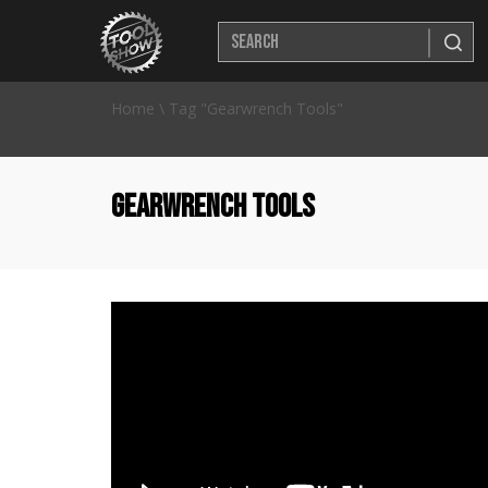
Home
\
Tag "Gearwrench Tools"
Gearwrench Tools