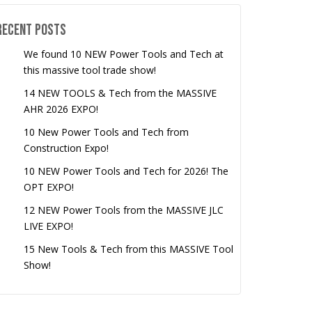
Recent Posts
We found 10 NEW Power Tools and Tech at
this massive tool trade show!
14 NEW TOOLS & Tech from the MASSIVE
AHR 2026 EXPO!
10 New Power Tools and Tech from
Construction Expo!
10 NEW Power Tools and Tech for 2026! The
OPT EXPO!
12 NEW Power Tools from the MASSIVE JLC
LIVE EXPO!
15 New Tools & Tech from this MASSIVE Tool
Show!