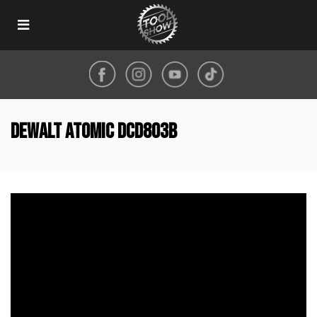
Toggle
navigation
DeWALT Atomic DCD803B