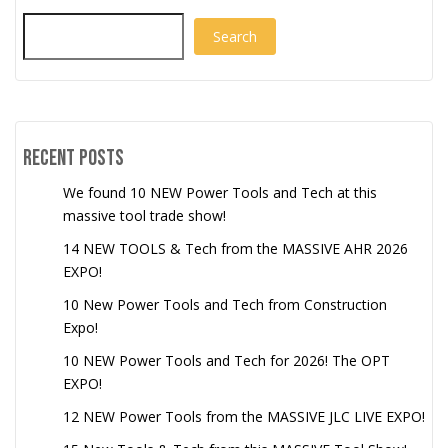
Search
Recent Posts
We found 10 NEW Power Tools and Tech at this
massive tool trade show!
14 NEW TOOLS & Tech from the MASSIVE AHR 2026
EXPO!
10 New Power Tools and Tech from Construction
Expo!
10 NEW Power Tools and Tech for 2026! The OPT
EXPO!
12 NEW Power Tools from the MASSIVE JLC LIVE EXPO!