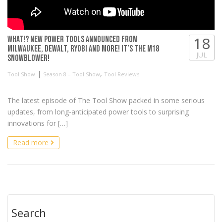
18
WHAT!? New Power Tools Announced from
Milwaukee, DeWALT, RYOBI and more! It’s the M18
JUL
Snowblower!
|
,
Tool Show
Season 8 – Tool Show
Tool Reviews
The latest episode of The Tool Show packed in some serious
updates, from long-anticipated power tools to surprising
innovations for […]
Read more
Search