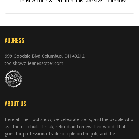
15 New Tools & Tech from this MASSIVE Tool Show!
Address
999 Goodale Blvd Columbus, OH 43212
toolshow@fearlessotter.com
About Us
Here at The Tool show, we celebrate tools, and the people who
use them to build, break, rebuild and renew their world. That
goes for professional tradespeople on the job, and the