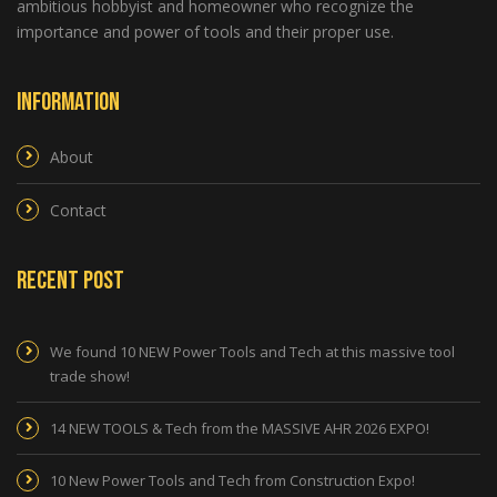
ambitious hobbyist and homeowner who recognize the
importance and power of tools and their proper use.
Information
About
Contact
Recent Post
We found 10 NEW Power Tools and Tech at this massive tool
trade show!
14 NEW TOOLS & Tech from the MASSIVE AHR 2026 EXPO!
10 New Power Tools and Tech from Construction Expo!