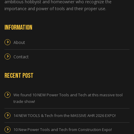
ambitious hobbyist and homeowner who recognize the
importance and power of tools and their proper use.
Information
About
Contact
Recent Post
We found 10 NEW Power Tools and Tech at this massive tool
trade show!
14 NEW TOOLS & Tech from the MASSIVE AHR 2026 EXPO!
10 New Power Tools and Tech from Construction Expo!