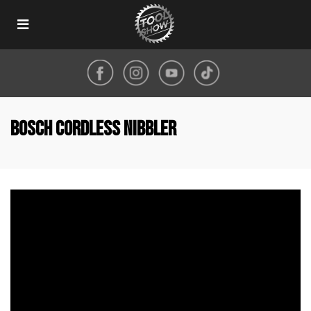
Toggle
navigation
Bosch cordless nibbler