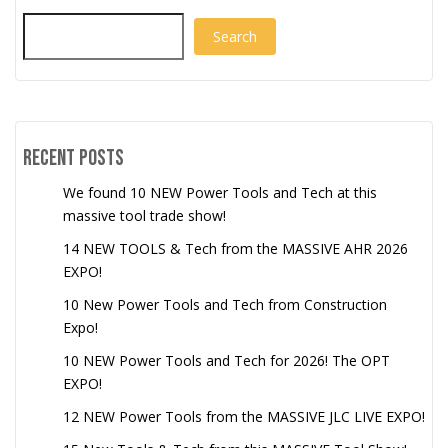
Search
Recent Posts
We found 10 NEW Power Tools and Tech at this
massive tool trade show!
14 NEW TOOLS & Tech from the MASSIVE AHR 2026
EXPO!
10 New Power Tools and Tech from Construction
Expo!
10 NEW Power Tools and Tech for 2026! The OPT
EXPO!
12 NEW Power Tools from the MASSIVE JLC LIVE EXPO!