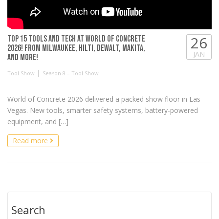
26
TOP 15 Tools and Tech at World of Concrete
2026! From Milwaukee, Hilti, DeWALT, Makita,
JAN
and more!
|
Tool Show
Season 8 – Tool Show
World of Concrete 2026 delivered a packed show floor in Las
Vegas. New tools, smarter safety systems, battery-powered
equipment, and […]
Read more
Search