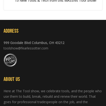
15 New Tools & Tech from this MASSIVE Tool Show!
Address
999 Goodale Blvd Columbus, OH 43212
toolshow@fearlessotter.com
About Us
Here at The Tool show, we celebrate tools, and the people who
use them to build, break, rebuild and renew their world. That
goes for professional tradespeople on the job, and the