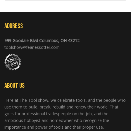
Address
999 Goodale Blvd Columbus, OH 43212
toolshow@fearlessotter.com
About Us
Here at The Tool show, we celebrate tools, and the people who
use them to build, break, rebuild and renew their world. That
goes for professional tradespeople on the job, and the
ambitious hobbyist and homeowner who recognize the
importance and power of tools and their proper use.