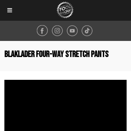
Toggle
navigation
Blaklader four-way stretch pants