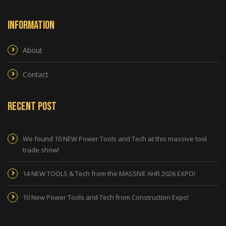
Information
About
Contact
Recent Post
We found 10 NEW Power Tools and Tech at this massive tool
trade show!
14 NEW TOOLS & Tech from the MASSIVE AHR 2026 EXPO!
10 New Power Tools and Tech from Construction Expo!