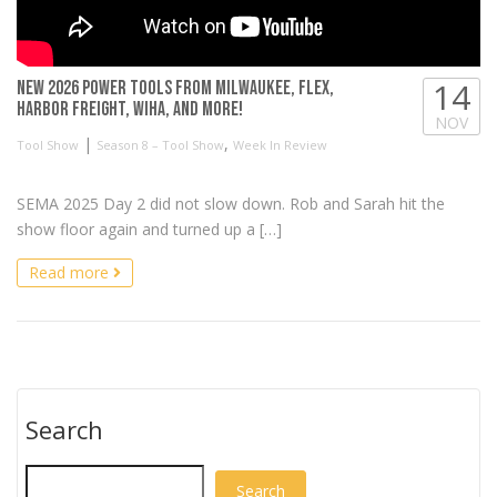
14
NEW 2026 Power Tools from Milwaukee, FLEX,
Harbor Freight, Wiha, and more!
NOV
|
,
Tool Show
Season 8 – Tool Show
Week In Review
SEMA 2025 Day 2 did not slow down. Rob and Sarah hit the
show floor again and turned up a […]
Read more
Search
Search