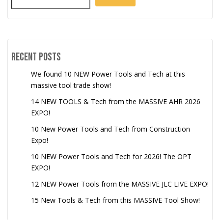
Recent Posts
We found 10 NEW Power Tools and Tech at this
massive tool trade show!
14 NEW TOOLS & Tech from the MASSIVE AHR 2026
EXPO!
10 New Power Tools and Tech from Construction
Expo!
10 NEW Power Tools and Tech for 2026! The OPT
EXPO!
12 NEW Power Tools from the MASSIVE JLC LIVE EXPO!
15 New Tools & Tech from this MASSIVE Tool Show!